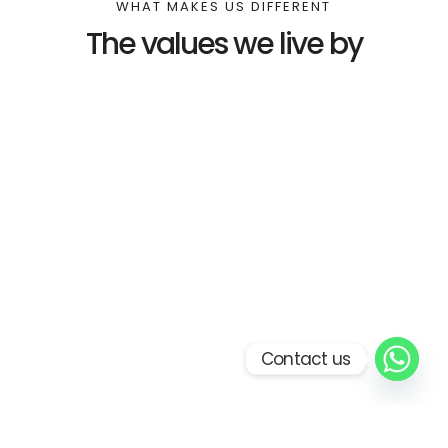
WHAT MAKES US DIFFERENT
The values we live by
Contact us