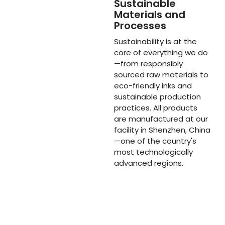
Sustainable
Materials and
Processes
Sustainability is at the
core of everything we do
—from responsibly
sourced raw materials to
eco-friendly inks and
sustainable production
practices. All products
are manufactured at our
facility in Shenzhen, China
—one of the country's
most technologically
advanced regions.