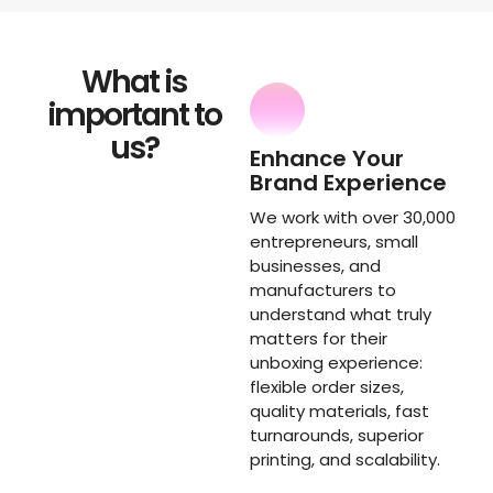
What is
important to
us?
Enhance Your
Brand Experience
We work with over 30,000
entrepreneurs, small
businesses, and
manufacturers to
understand what truly
matters for their
unboxing experience:
flexible order sizes,
quality materials, fast
turnarounds, superior
printing, and scalability.