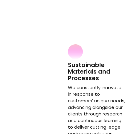
Sustainable
Materials and
Processes
We constantly innovate
in response to
customers' unique needs,
advancing alongside our
clients through research
and continuous learning
to deliver cutting-edge
packaging solutions.