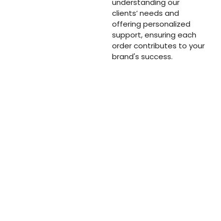
understanding our
clients’ needs and
offering personalized
support, ensuring each
order contributes to your
brand's success.