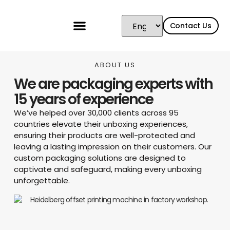
Contact Us
ABOUT US
We are packaging experts with
15 years of experience
We’ve helped over 30,000 clients across 95
countries elevate their unboxing experiences,
ensuring their products are well-protected and
leaving a lasting impression on their customers. Our
custom packaging solutions are designed to
captivate and safeguard, making every unboxing
unforgettable.