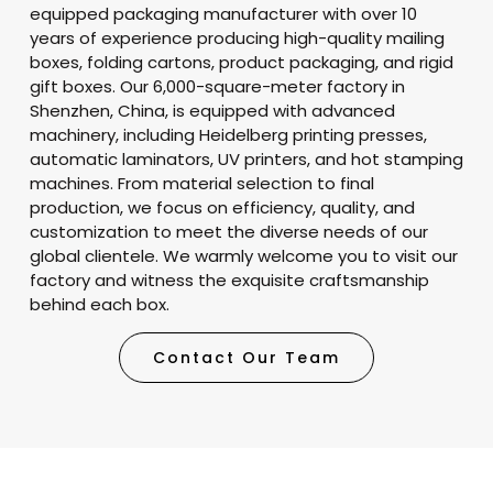
equipped packaging manufacturer with over 10
years of experience producing high-quality mailing
boxes, folding cartons, product packaging, and rigid
gift boxes. Our 6,000-square-meter factory in
Shenzhen, China, is equipped with advanced
machinery, including Heidelberg printing presses,
automatic laminators, UV printers, and hot stamping
machines. From material selection to final
production, we focus on efficiency, quality, and
customization to meet the diverse needs of our
global clientele. We warmly welcome you to visit our
factory and witness the exquisite craftsmanship
behind each box.
Contact Our Team