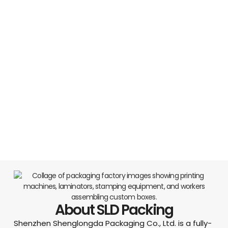
About SLD Packing
Shenzhen Shenglongda Packaging Co., Ltd. is a fully-