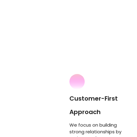
Customer-First
Approach
We focus on building
strong relationships by