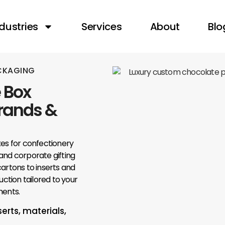
dustries
Services
About
Blo
ACKAGING
 Box
Brands &
s for confectionery
, and corporate gifting
artons to inserts and
uction tailored to your
ments.
serts, materials,