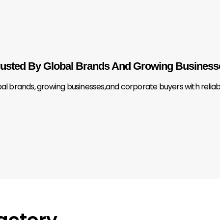
rusted By Global Brands And Growing Business
brands, growing businesses,and corporate buyers with reliable