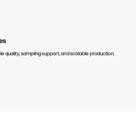
es
 quality, sampling support, and scalable production.