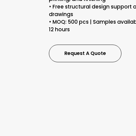
• Free structural design support 
drawings
• MOQ: 500 pcs | Samples availab
12 hours
Request A Quote