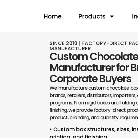
content
Home
Products
In
SINCE 2010 | FACTORY-DIRECT P
MANUFACTURER
Custom Chocolate
Manufacturer for 
Corporate Buyers
We manufacture custom chocolate boxe
brands, retailers, distributors, importers
programs. From rigid boxes and folding c
finishing, we provide factory-direct prod
product, branding, and quantity require
• Custom box structures, sizes, in
printing, and finishing