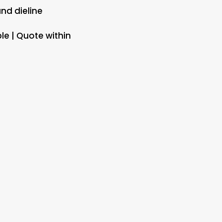
and dieline
le | Quote within