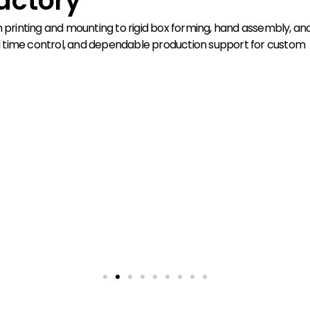
actory
rinting and mounting to rigid box forming, hand assembly, and
lead time control, and dependable production support for custom