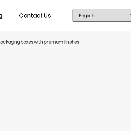
g
Contact Us