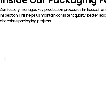
Inside Our Packaging F
Our factory manages key production processes in-house, from p
inspection. This helps us maintain consistent quality, better 
chocolate packaging projects.