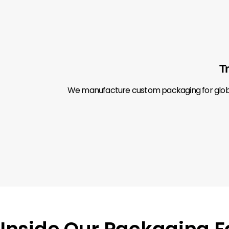
T
We manufacture custom packaging for global 