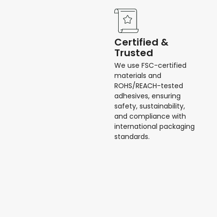
Certified &
Trusted
We use FSC-certified
materials and
ROHS/REACH-tested
adhesives, ensuring
safety, sustainability,
and compliance with
international packaging
standards.