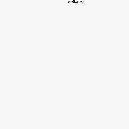
delivery.