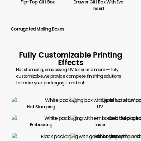
Flip-Top Gift Box
Drawer Gift Box With Eva
Insert
Corrugated Mailing Boxes
Fully Customizable Printing
Effects
Hot stamping, embossing, UV, laser and more — fully
customizable.we provide complete finishing solutions
to make your packaging stand out.
Hot Stamping
UV
Embossing
Laser