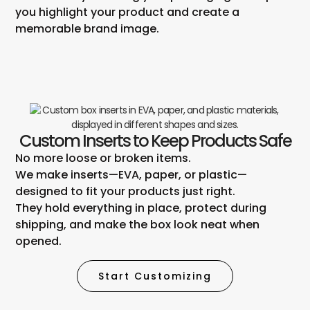
you highlight your product and create a
memorable brand image.
Custom Inserts to Keep Products Safe
No more loose or broken items.
We make inserts—EVA, paper, or plastic—
designed to fit your products just right.
They hold everything in place, protect during
shipping, and make the box look neat when
opened.
Start Customizing