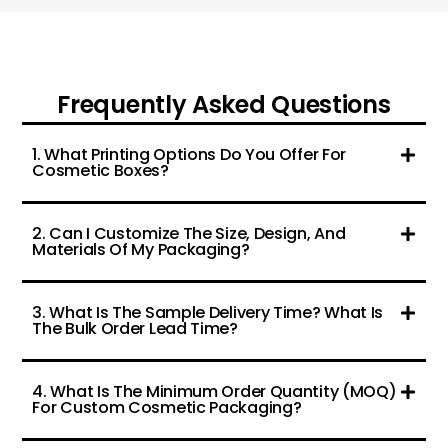
Frequently Asked Questions
1. What Printing Options Do You Offer For
Cosmetic Boxes?
2. Can I Customize The Size, Design, And
Materials Of My Packaging?
3. What Is The Sample Delivery Time? What Is
The Bulk Order Lead Time?
4. What Is The Minimum Order Quantity (MOQ)
For Custom Cosmetic Packaging?