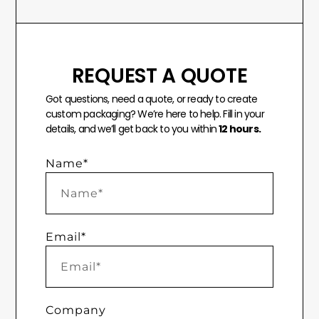
REQUEST A QUOTE
Got questions, need a quote, or ready to create
custom packaging? We’re here to help. Fill in your
details, and we’ll get back to you within
12 hours.
Name*
Email*
Company