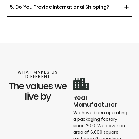
5. Do You Provide International Shipping?
WHAT MAKES US
DIFFERENT
The values we
live by
Real
Manufacturer
We have been operating
a packaging factory
since 2010. We cover an
area of ​​6,000 square
meters in Guangdong,