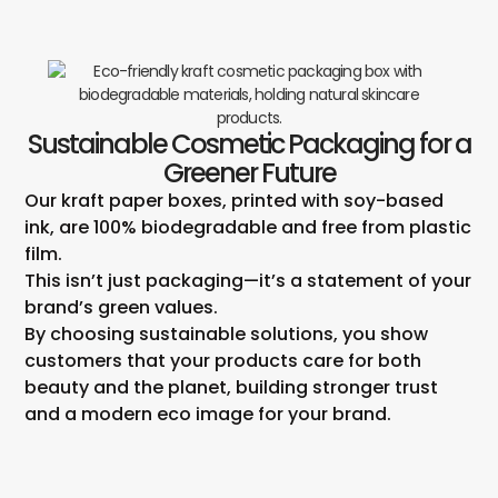
Sustainable Cosmetic Packaging for a
Greener Future
Our kraft paper boxes, printed with soy-based
ink, are 100% biodegradable and free from plastic
film.
This isn’t just packaging—it’s a statement of your
brand’s green values.
By choosing sustainable solutions, you show
customers that your products care for both
beauty and the planet, building stronger trust
and a modern eco image for your brand.