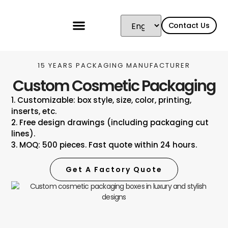
content
Contact Us
15 YEARS PACKAGING MANUFACTURER
Custom Cosmetic Packaging
1. Customizable: box style, size, color, printing,
inserts, etc.
2. Free design drawings (including packaging cut
lines).
3. MOQ: 500 pieces. Fast quote within 24 hours.
Get A Factory Quote