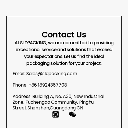
Contact Us
At SLDPACKING, we are committed to providing
exceptional service and solutions that exceed
your expectations. Let us find the ideal
packaging solution for your project.
Email: Sales@sldpacking.com
Phone: +86 18924367708
Address: Building A, No. A30, New Industrial
Zone, Fuchengao Community, Pinghu
Street,Shenzhen,Guangdong,CN