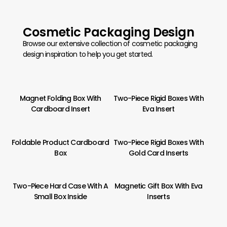
Cosmetic Packaging Design
Browse our extensive collection of cosmetic packaging
design inspiration to help you get started.
Magnet Folding Box With
Two-Piece Rigid Boxes With
Cardboard Insert
Eva Insert
Foldable Product Cardboard
Two-Piece Rigid Boxes With
Box
Gold Card Inserts
Two-Piece Hard Case With A
Magnetic Gift Box With Eva
Small Box Inside
Inserts