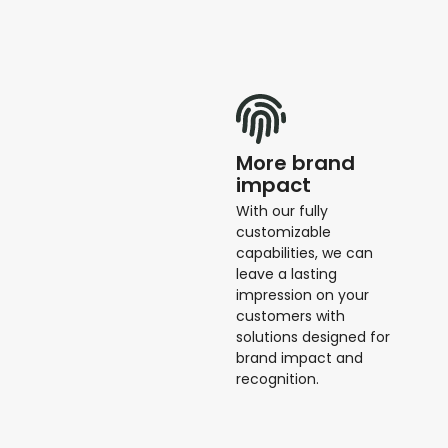
More brand
impact
With our fully
customizable
capabilities, we can
leave a lasting
impression on your
customers with
solutions designed for
brand impact and
recognition.