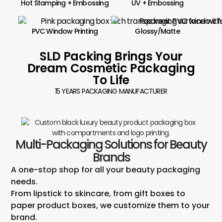
Hot Stamping + Embossing
UV + Embossing
PVC Window Printing
Glossy/Matte
SLD Packing Brings Your
Dream Cosmetic Packaging
To Life
15 YEARS PACKAGING MANUFACTURER
Multi-Packaging Solutions for Beauty
Brands
A one-stop shop for all your beauty packaging
needs.
From lipstick to skincare, from gift boxes to
paper product boxes, we customize them to your
brand.