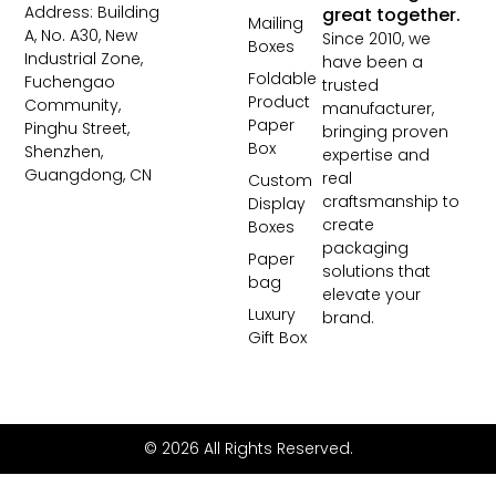
Address: Building
great together.
Mailing
A, No. A30, New
Since 2010, we
Boxes
Industrial Zone,
have been a
Foldable
Fuchengao
trusted
Product
Community,
manufacturer,
Paper
Pinghu Street,
bringing proven
Box
Shenzhen,
expertise and
Guangdong, CN
real
Custom
craftsmanship to
Display
create
Boxes
packaging
Paper
solutions that
bag
elevate your
Luxury
brand.
Gift Box
© 2026 All Rights Reserved.