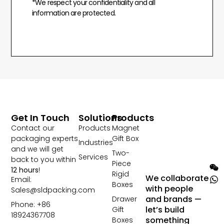
*We respect your confidentiality and all
information are protected.
Get In Touch
Solutions
Products
Contact our
Products
Magnet
packaging experts
Gift Box
Industries
and we will get
Two-
Services
back to you within
Piece
12 hours
!
Rigid
We collaborate
Email:
Boxes
with people
Sales@sldpacking.com
and brands —
Drawer
Phone: +86
let’s build
Gift
18924367708
something
Boxes