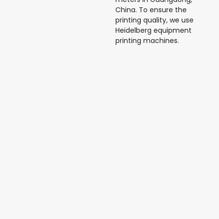
China. To ensure the
printing quality, we use
Heidelberg equipment
printing machines.