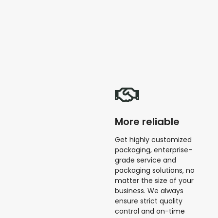
More reliable
Get highly customized
packaging, enterprise-
grade service and
packaging solutions, no
matter the size of your
business. We always
ensure strict quality
control and on-time