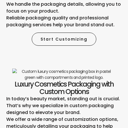
We handle the packaging details, allowing you to
focus on your product.
Reliable packaging quality and professional
packaging services help your brand stand out.
Start Customizing
Luxury Cosmetics Packaging with
Custom Options
In today’s beauty market, standing out is crucial.
That’s why we specialize in custom packaging
designed to elevate your brand.
We offer a wide range of customization options,
meticulously detailing your packaging to help