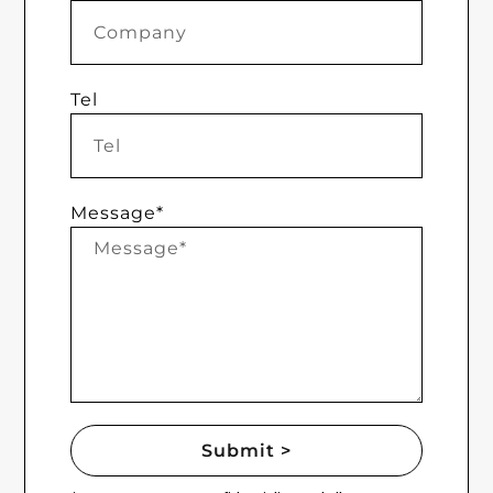
Tel
Message*
Submit >