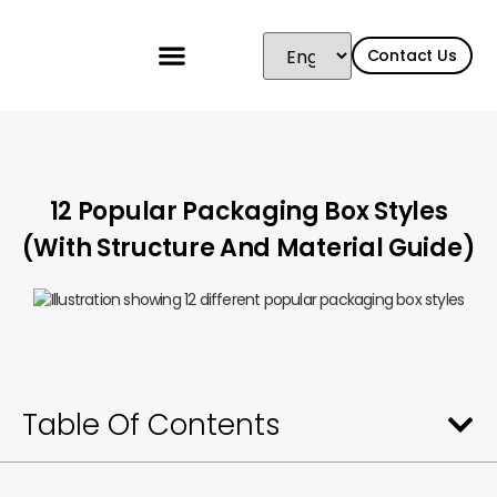
Contact Us
12 Popular Packaging Box Styles
(With Structure And Material Guide)
Table Of Contents