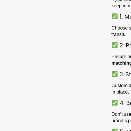
keep in m
1. M
Choose s
transit.
2. P
Ensure hi
matchin
3. S
Custom di
in place.
4. B
Don’t use
brand’s 