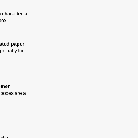
 character, a
box.
gated paper
,
specially for
omer
 boxes are a