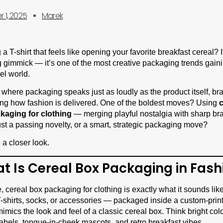
 1, 2025
Marek
 T-shirt that feels like opening your favorite breakfast cereal? It
 gimmick — it’s one of the most creative packaging trends gainin
el world.
 where packaging speaks just as loudly as the product itself, br
ng how fashion is delivered. One of the boldest moves? Using
c
ckaging for clothing
— merging playful nostalgia with sharp bra
 just a passing novelty, or a smart, strategic packaging move?
 a closer look.
at Is Cereal Box Packaging in Fash
re, cereal box packaging for clothing is exactly what it sounds lik
-shirts, socks, or accessories — packaged inside a custom-pri
mimics the look and feel of a classic cereal box. Think bright colo
 labels, tongue-in-cheek mascots, and retro breakfast vibes.