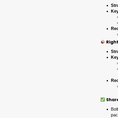
Str
Key
Re
Right
Str
Key
Re
Shar
Bot
pac