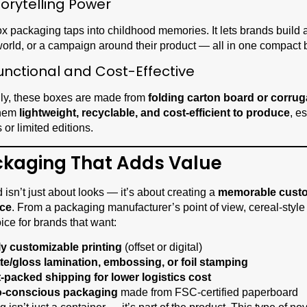
torytelling Power
x packaging taps into childhood memories. It lets brands build a
 world, or a campaign around their product — all in one compact 
unctional and Cost-Effective
lly, these boxes are made from
folding carton board or corru
them
lightweight, recyclable, and cost-efficient to produce
, e
 or limited editions.
ckaging That Adds Value
d isn’t just about looks — it’s about creating a
memorable cust
nce
. From a packaging manufacturer’s point of view, cereal-style
ice for brands that want:
ly customizable printing
(offset or digital)
te/gloss lamination, embossing, or foil stamping
t-packed shipping for lower logistics cost
-conscious packaging
made from FSC-certified paperboard