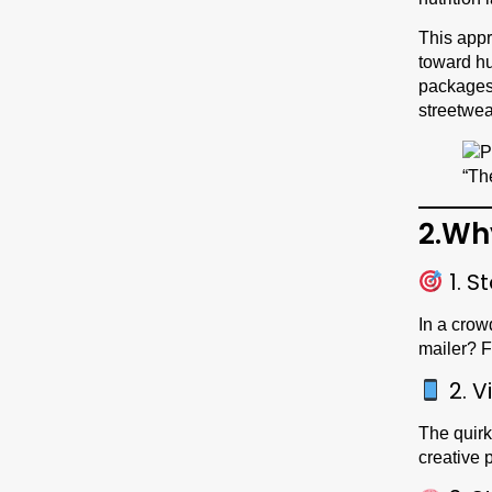
This appr
toward hu
packages 
streetwea
2.Wh
1. S
In a crow
mailer? F
2. V
The quirk
creative 