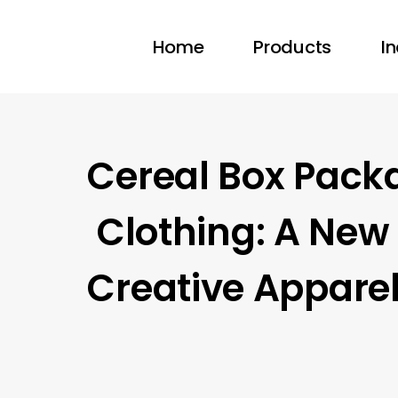
Home
Products
In
Cereal Box Pack
Clothing: A New 
Creative Appare