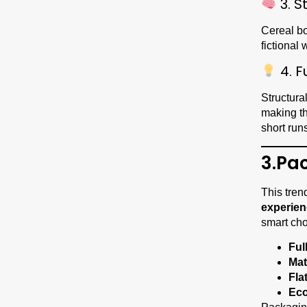
3. S
Cereal bo
fictional
4. F
Structura
making 
short runs
3.Pa
This tren
experie
smart cho
Ful
Mat
Fla
Eco