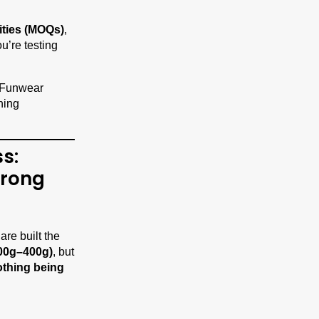
ities (MOQs)
,
u’re testing
s:
trong
are built the
00g–400g)
, but
othing being