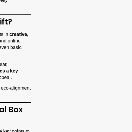
elty
ift?
ts in
creative,
and online
 even basic
ear,
es a key
ppeal.
nd eco-alignment
al Box
e key points to