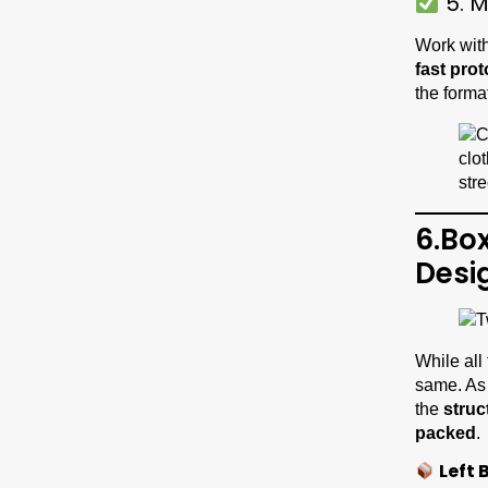
5. M
Work with
fast pro
the forma
6.Bo
Desi
While all
same. As
the
struc
packed
.
Left 