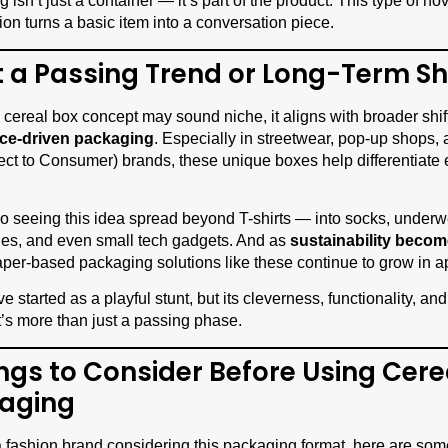
isn’t just a container — it’s part of the product. This type of nov
ion turns a basic item into a conversation piece.
It a Passing Trend or Long-Term Sh
 cereal box concept may sound niche, it aligns with broader shif
ce-driven packaging
. Especially in streetwear, pop-up shops, 
ct to Consumer) brands, these unique boxes help differentiate
o seeing this idea spread beyond T-shirts — into socks, underw
es, and even small tech gadgets. And as
sustainability becom
aper-based packaging solutions like these continue to grow in a
ve started as a playful stunt, but its cleverness, functionality, a
t’s more than just a passing phase.
ings to Consider Before Using Cere
aging
 a fashion brand considering this packaging format, here are som