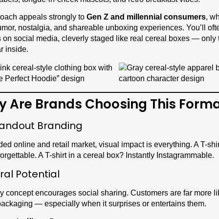
oach appeals strongly to
Gen Z and millennial consumers
, w
mor, nostalgia, and shareable unboxing experiences. You’ll oft
on social media, cleverly staged like real cereal boxes — only 
r inside.
y Are Brands Choosing This Form
tandout Branding
ded online and retail market, visual impact is everything. A T-shi
orgettable. A T-shirt in a cereal box? Instantly Instagrammable.
iral Potential
y concept encourages social sharing. Customers are far more lik
packaging — especially when it surprises or entertains them.