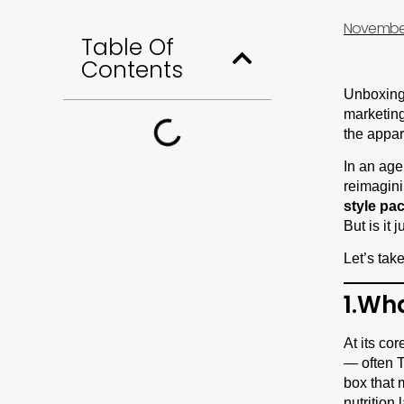
November
Table Of
Contents
Unboxing a
marketing
the appar
In an age
reimagini
style pa
But is it
Let’s take
1.Wh
At its co
— often T
box that 
nutrition