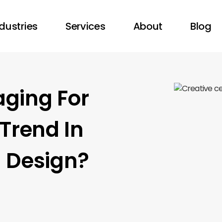
dustries
Services
About
Blog
aging For
Trend In
l Design?