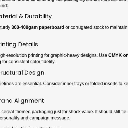
ind:
aterial & Durability
turdy
300-400gsm paperboard
or corrugated stock to maintai
rinting Details
gh-resolution printing for graphic-heavy designs. Use
CMYK or
g
for consistent color fidelity.
tructural Design
elines are essential. Consider inner trays or folded inserts to 
rand Alignment
 cereal-themed packaging just for shock value. It should still tie 
personality and campaign message.