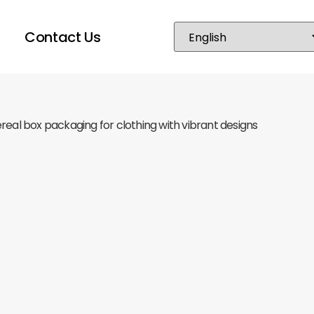
Contact Us