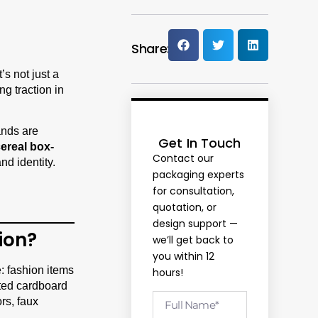
Share:
’s not just a
g traction in
ands are
Get In Touch
ereal box-
Contact our
nd identity.
packaging experts
for consultation,
quotation, or
design support —
ion?
we’ll get back to
you within 12
e: fashion items
hours!
nted cardboard
rs, faux