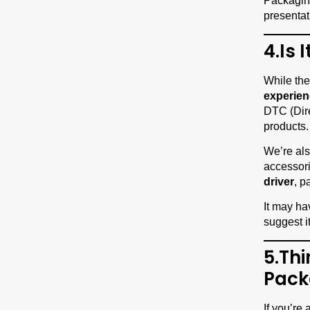
Packaging 
presentat
4.Is 
While the
experien
DTC (Dire
products.
We’re als
accessori
driver
, p
It may ha
suggest i
5.Th
Pack
If you’re