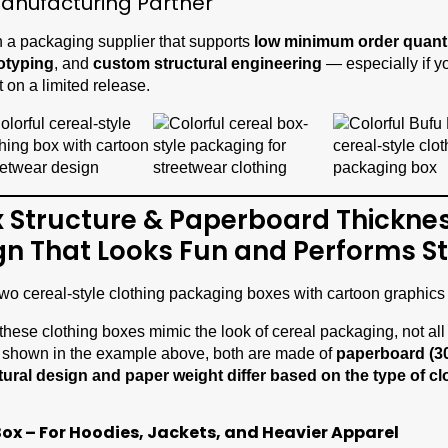
anufacturing Partner
 a packaging supplier that supports
low minimum order quant
totyping
, and
custom structural engineering
— especially if yo
t on a limited release.
x Structure & Paperboard Thicknes
gn That Looks Fun and Performs S
 these clothing boxes mimic the look of cereal packaging, not all 
 shown in the example above, both are made of
paperboard (3
tural design and paper weight differ based on the type of cl
Box – For Hoodies, Jackets, and Heavier Apparel