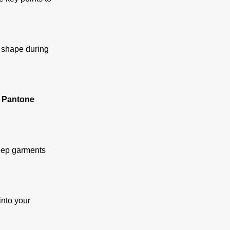
n shape during
 Pantone
keep garments
into your