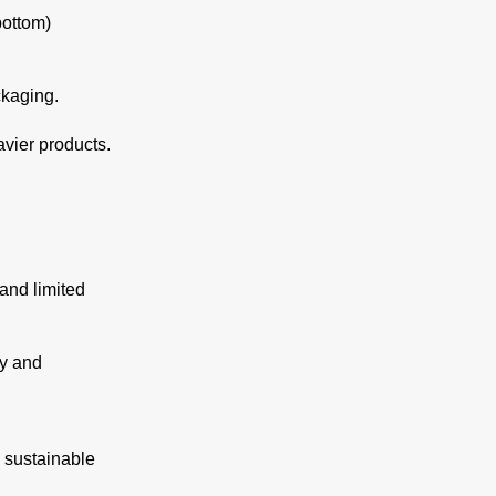
bottom)
ckaging.
avier products.
and limited
ty and
h sustainable