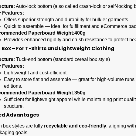
ucture:
Auto-lock bottom (also called crash-lock or self-locking 
 Features:
Offers superior strength and durability for bulkier garments.
Quick to assemble — ideal for fulfillment and eCommerce pa
commended Paperboard Weight:
400g
Provides enhanced rigidity and crush resistance to protect he
 Box – For T-Shirts and Lightweight Clothing
ucture:
Tuck-end bottom (standard cereal box style)
 Features:
Lightweight and cost-efficient.
Easy to store flat and assemble — great for high-volume runs 
editions.
commended Paperboard Weight:
350g
Sufficient for lightweight apparel while maintaining print quali
structure.
ed Advantages
h box styles are fully
recyclable and eco-friendly
, aligning wit
kaging goals.