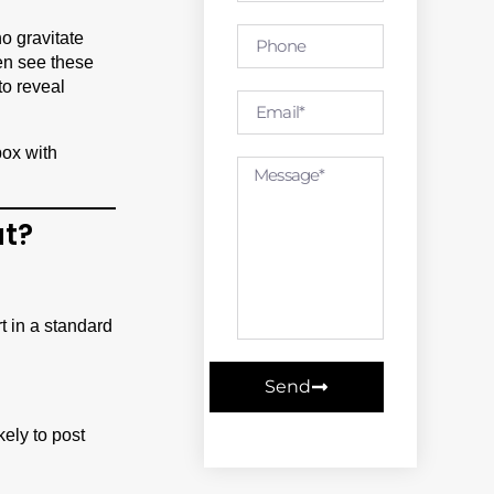
ho gravitate
en see these
to reveal
at?
rt in a standard
Send
ely to post