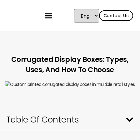
Contact Us
Corrugated Display Boxes: Types,
Uses, And How To Choose
Table Of Contents