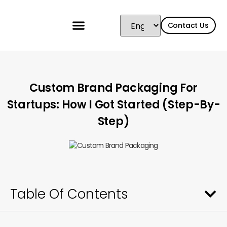
Contact Us
Custom Brand Packaging For
Startups: How I Got Started (Step-By-
Step)
Table Of Contents