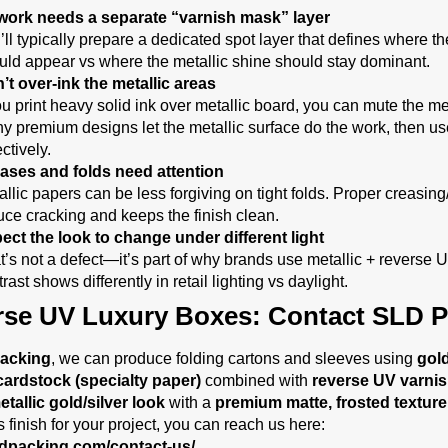
work needs a separate “varnish mask” layer
’ll typically prepare a dedicated spot layer that defines where th
uld appear vs where the metallic shine should stay dominant.
’t over-ink the metallic areas
ou print heavy solid ink over metallic board, you can mute the met
y premium designs let the metallic surface do the work, then us
ctively.
ases and folds need attention
allic papers can be less forgiving on tight folds. Proper creasin
uce cracking and keeps the finish clean.
ect the look to change under different light
t’s not a defect—it’s part of why brands use metallic + reverse 
rast shows differently in retail lighting vs daylight.
rse UV Luxury Boxes: Contact SLD P
acking
, we can produce folding cartons and sleeves using
gold
cardstock (specialty paper)
combined with
reverse UV varni
tallic gold/silver look
with a
premium matte, frosted texture
s finish for your project, you can reach us here:
sldpacking.com/contact-us/
.