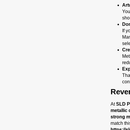
Art
You
sho
Don
If y
Man
sele
Cre
Met
red
Exp
Tha
cont
Reve
At
SLD P
metallic 
strong me
match thi
https://