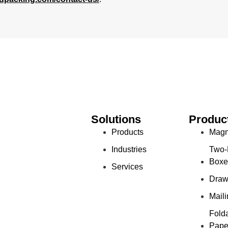
Solutions
Produc
Products
Magn
Industries
Two-
Boxe
Services
Draw
Mail
Fold
Pape