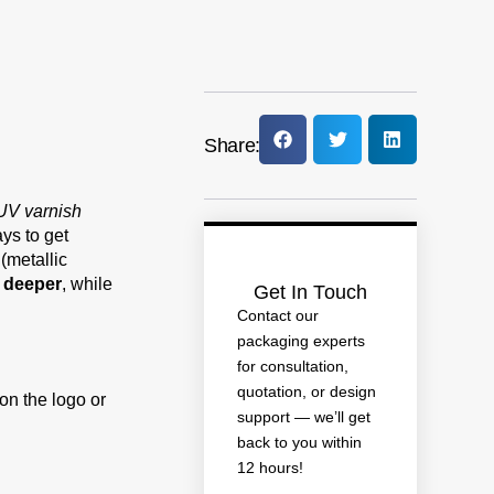
Share:
UV varnish
ays to get
(metallic
d deeper
, while
Get In Touch
Contact our
packaging experts
for consultation,
quotation, or design
on the logo or
support — we’ll get
back to you within
12 hours!