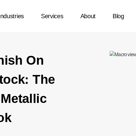
Industries
Services
About
Blog
nish On
tock: The
Metallic
ok