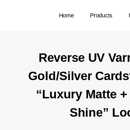
Home
Products
Reverse UV Var
Gold/Silver Cards
“Luxury Matte + 
Shine” Lo