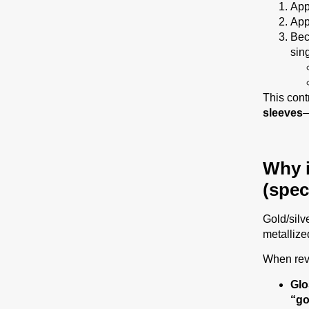
App
App
Bec
sin
This cont
sleeves
—
Why i
(spec
Gold/silve
metallized
When rev
Glo
“go