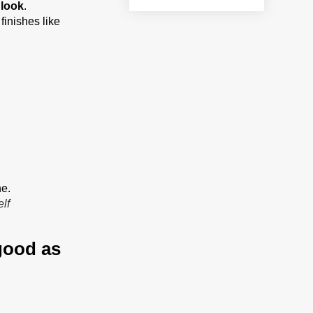
 look
.
finishes like
lf
 good as