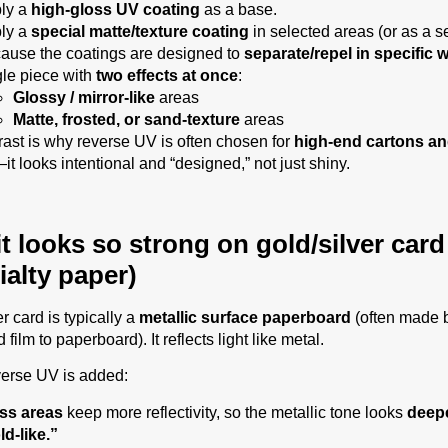
ly a
high-gloss UV coating
as a base.
ly a
special matte/texture coating
in selected areas (or as a s
ause the coatings are designed to
separate/repel in specific 
gle piece with
two effects at once
:
Glossy / mirror-like
areas
Matte, frosted, or sand-texture
areas
rast is why reverse UV is often chosen for
high-end cartons an
it looks intentional and “designed,” not just shiny.
t looks so strong on gold/silver card
ialty paper)
r card is typically a
metallic surface paperboard
(often made 
 film to paperboard). It reflects light like metal.
erse UV is added:
ss areas
keep more reflectivity, so the metallic tone looks
deep
ld-like.”