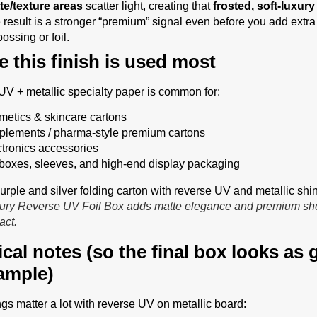
te/texture areas
scatter light, creating that
frosted, soft-luxury
 result is a stronger “premium” signal even before you add extra 
ossing or foil.
 this finish is used most
V + metallic specialty paper is common for:
metics & skincare cartons
plements / pharma-style premium cartons
ctronics accessories
t boxes, sleeves, and high-end display packaging
ury Reverse UV Foil Box adds matte elegance and premium she
act.
ical notes (so the final box looks as
ample)
ngs matter a lot with reverse UV on metallic board: