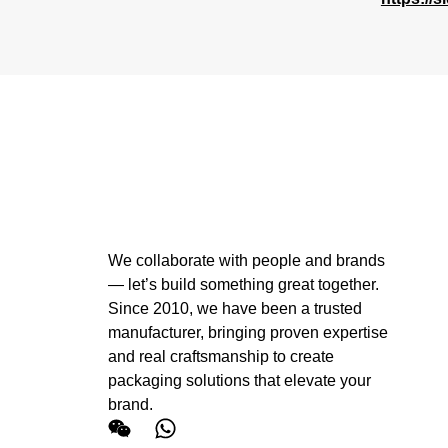
We collaborate with people and brands
— let’s build something great together.
Since 2010, we have been a trusted
manufacturer, bringing proven expertise
and real craftsmanship to create
packaging solutions that elevate your
brand.