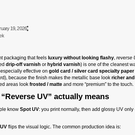
ruary 19, 2026
ek
nt packaging that feels
luxury without looking flashy
,
reverse 
led
drip-off varnish
or
hybrid varnish
) is one of the cleanest w
s especially effective on
gold card / silver card specialty paper
d), because the finish makes the metallic base look
richer an
red areas look
frosted / matte
and more “premium” to the touch.
“Reverse UV” actually means
ple know
Spot UV
: you print normally, then add glossy UV only 
 UV
flips the visual logic. The common production idea is: