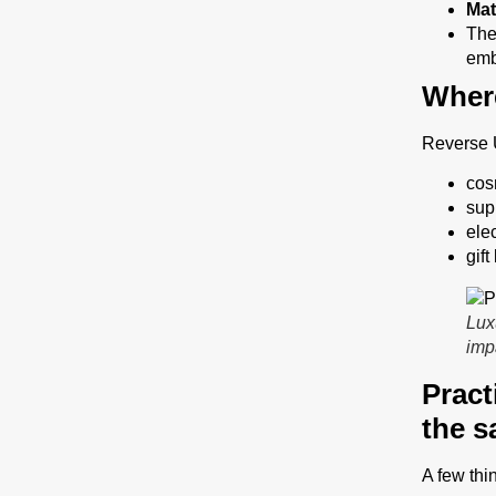
Mat
The
emb
Where
Reverse U
cos
sup
ele
gif
Lux
imp
Pract
the s
A few thi