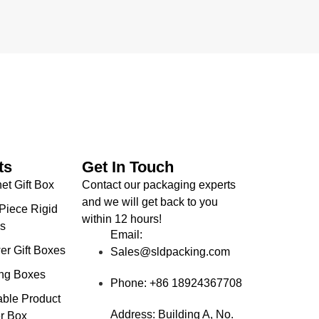
ts
Get In Touch
et Gift Box
Contact our packaging experts
and we will get back to you
Piece Rigid
within
12 hours
!
s
Email:
er Gift Boxes
Sales@sldpacking.com
ing Boxes
Phone: +86 18924367708
able Product
Address: Building A, No.
r Box