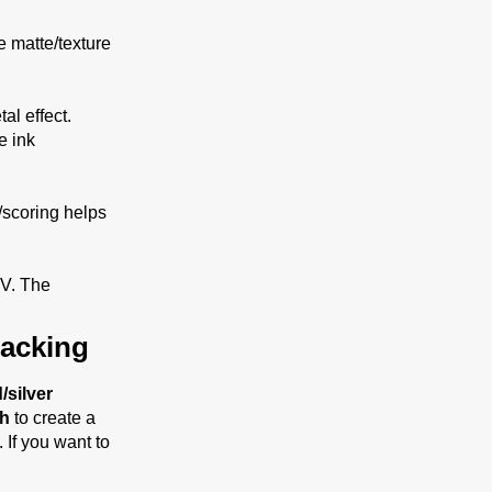
e matte/texture
al effect.
e ink
g/scoring helps
UV. The
acking
/silver
sh
to create a
. If you want to