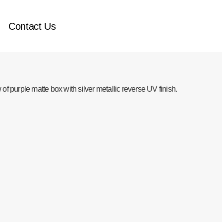
Contact Us