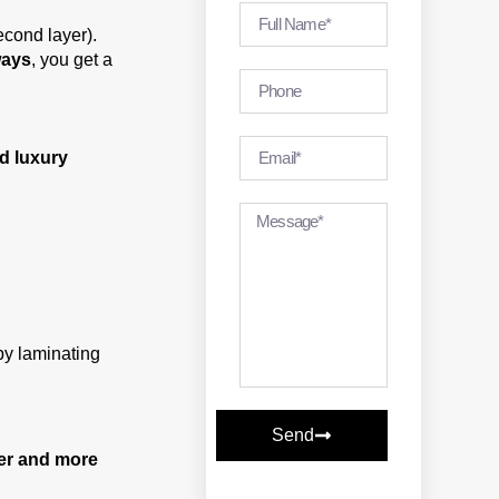
econd layer).
ways
, you get a
d luxury
by laminating
Send
er and more