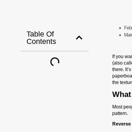
Feb
Table Of
Mar
Contents
If you wa
(also cal
there. It’
paperboar
the textu
What 
Most peo
pattern.
Reverse