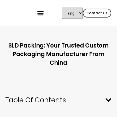
Contact Us
SLD Packing: Your Trusted Custom
Packaging Manufacturer From
China
Table Of Contents