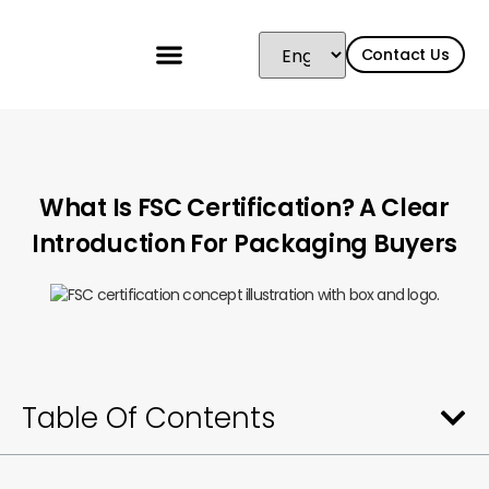
Contact Us
What Is FSC Certification? A Clear
Introduction For Packaging Buyers
Table Of Contents