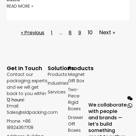
READ MORE »
…
10
Next »
« Previous
1
8
9
Get In Touch
Solutions
Products
Contact our
Products
Magnet
packaging experts
Gift Box
Industries
and we will get
Two-
Services
back to you within
Piece
12 hours
!
Rigid
We collaborate
Email:
Boxes
with people
Sales@sldpacking.com
and brands —
Drawer
Phone: +86
let’s build
Gift
18924367708
something
Boxes