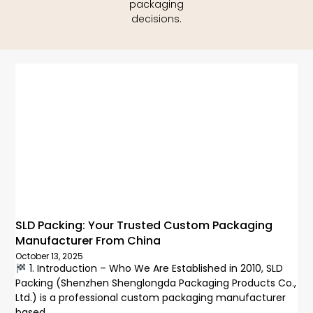
packaging
decisions.
SLD Packing: Your Trusted Custom Packaging
Manufacturer From China
October 13, 2025
1. Introduction – Who We Are Established in 2010, SLD
Packing (Shenzhen Shenglongda Packaging Products Co.,
Ltd.) is a professional custom packaging manufacturer
based