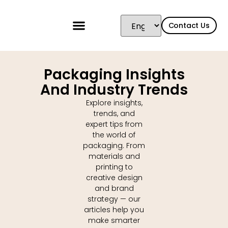
content
Contact Us
Packaging Insights
And Industry Trends
Explore insights,
trends, and
expert tips from
the world of
packaging. From
materials and
printing to
creative design
and brand
strategy — our
articles help you
make smarter