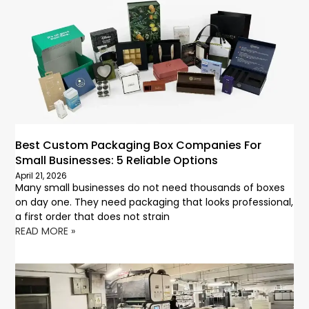
Best Custom Packaging Box Companies For
Small Businesses: 5 Reliable Options
April 21, 2026
Many small businesses do not need thousands of boxes
on day one. They need packaging that looks professional,
a first order that does not strain
READ MORE »