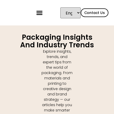
content
Contact Us
Packaging Insights
And Industry Trends
Explore insights,
trends, and
expert tips from
the world of
packaging. From
materials and
printing to
creative design
and brand
strategy — our
articles help you
make smarter