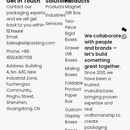
Get In Touch
Solutions
Products
Contact our
Products
Magnet
packaging experts
Gift Box
Industries
and we will get
Two-
Services
back to you within
Piece
12 hours
!
Rigid
We collaborate
Email:
Boxes
with people
Sales@sldpacking.com
and brands —
Drawer
Phone: +86
let’s build
Gift
18924367708
something
Boxes
Address: Building
great together.
Mailing
A, No. A30, New
Since 2010, we
Boxes
Industrial Zone,
have been a
Foldable
Fuchengao
trusted
Product
Community,
manufacturer,
Paper
Pinghu Street,
bringing proven
Box
Shenzhen,
expertise and
Guangdong, CN
real
Custom
craftsmanship to
Display
create
Boxes
packaging