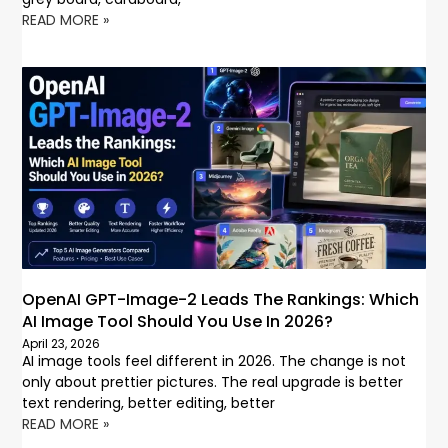
READ MORE »
OpenAI GPT-Image-2 Leads The Rankings: Which
AI Image Tool Should You Use In 2026?
April 23, 2026
AI image tools feel different in 2026. The change is not
only about prettier pictures. The real upgrade is better
text rendering, better editing, better
READ MORE »