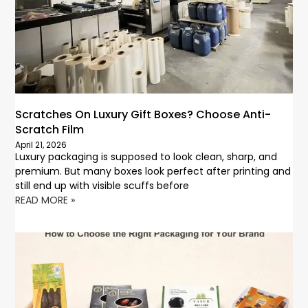
Scratches On Luxury Gift Boxes? Choose Anti-
Scratch Film
April 21, 2026
Luxury packaging is supposed to look clean, sharp, and
premium. But many boxes look perfect after printing and
still end up with visible scuffs before
READ MORE »