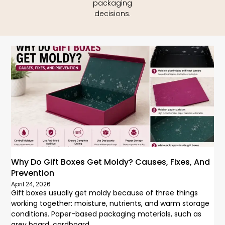
packaging
decisions.
Why Do Gift Boxes Get Moldy? Causes, Fixes, And
Prevention
April 24, 2026
Gift boxes usually get moldy because of three things
working together: moisture, nutrients, and warm storage
conditions. Paper-based packaging materials, such as
grey board, cardboard,