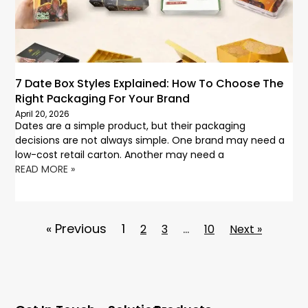
7 Date Box Styles Explained: How To Choose The
Right Packaging For Your Brand
April 20, 2026
Dates are a simple product, but their packaging
decisions are not always simple. One brand may need a
low-cost retail carton. Another may need a
READ MORE »
« Previous
1
…
2
3
10
Next »