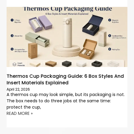
Thermos Cup Packaging Guide: 6 Box Styles And
Insert Materials Explained
April 22, 2026
A thermos cup may look simple, but its packaging is not.
The box needs to do three jobs at the same time:
protect the cup,
READ MORE »