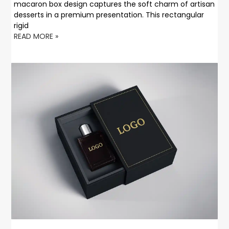
macaron box design captures the soft charm of artisan
desserts in a premium presentation. This rectangular
rigid
READ MORE »