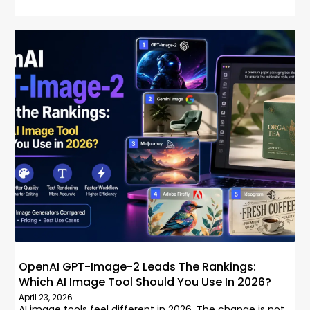
OpenAI GPT-Image-2 Leads The Rankings:
Which AI Image Tool Should You Use In 2026?
April 23, 2026
AI image tools feel different in 2026. The change is not