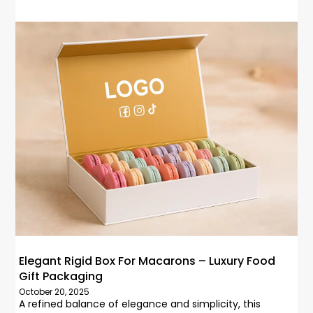
Elegant Rigid Box For Macarons – Luxury Food
Gift Packaging
October 20, 2025
A refined balance of elegance and simplicity, this