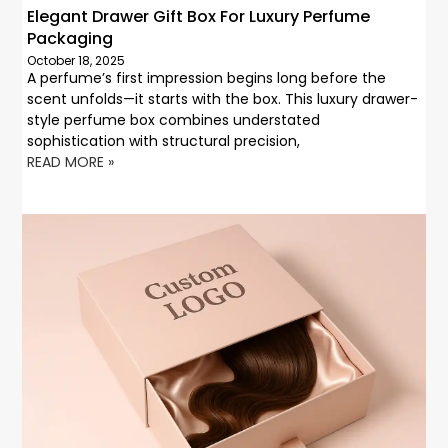
Elegant Drawer Gift Box For Luxury Perfume
Packaging
October 18, 2025
A perfume’s first impression begins long before the
scent unfolds—it starts with the box. This luxury drawer-
style perfume box combines understated
sophistication with structural precision,
READ MORE »