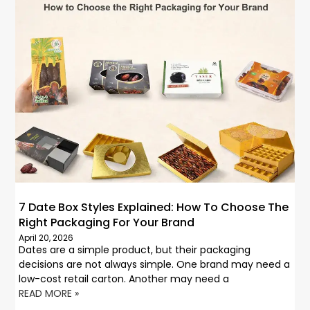
7 Date Box Styles Explained: How To Choose The
Right Packaging For Your Brand
April 20, 2026
Dates are a simple product, but their packaging
decisions are not always simple. One brand may need a
low-cost retail carton. Another may need a
READ MORE »