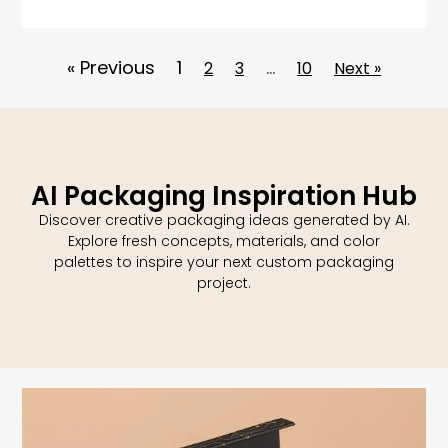
« Previous
1
…
2
3
10
Next »
AI Packaging Inspiration Hub
Discover creative packaging ideas generated by AI.
Explore fresh concepts, materials, and color
palettes to inspire your next custom packaging
project.