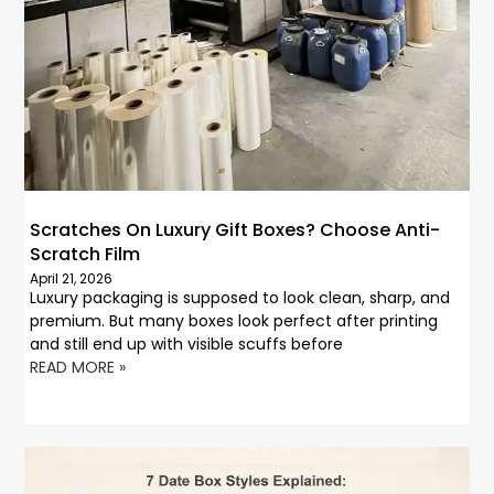
Scratches On Luxury Gift Boxes? Choose Anti-
Scratch Film
April 21, 2026
Luxury packaging is supposed to look clean, sharp, and
premium. But many boxes look perfect after printing
and still end up with visible scuffs before
READ MORE »