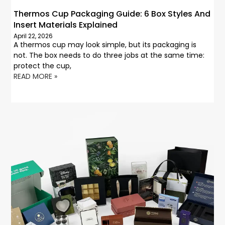
Thermos Cup Packaging Guide: 6 Box Styles And
Insert Materials Explained
April 22, 2026
A thermos cup may look simple, but its packaging is
not. The box needs to do three jobs at the same time:
protect the cup,
READ MORE »