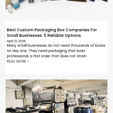
Best Custom Packaging Box Companies For
Small Businesses: 5 Reliable Options
April 21, 2026
Many small businesses do not need thousands of boxes
on day one. They need packaging that looks
professional, a first order that does not strain
READ MORE »