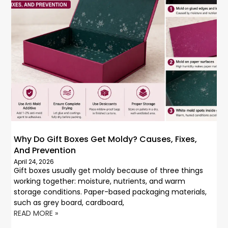
Why Do Gift Boxes Get Moldy? Causes, Fixes,
And Prevention
April 24, 2026
Gift boxes usually get moldy because of three things
working together: moisture, nutrients, and warm
storage conditions. Paper-based packaging materials,
such as grey board, cardboard,
READ MORE »