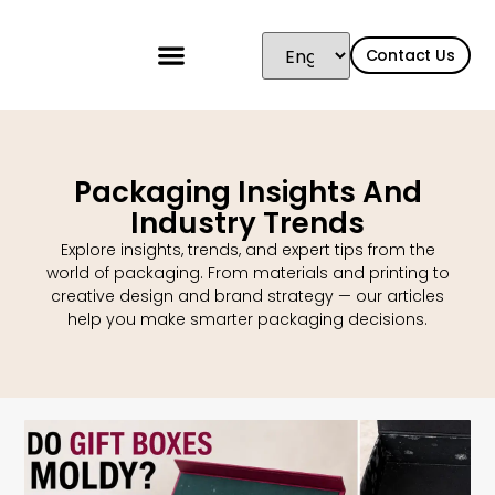
Contact Us
Packaging Insights And
Industry Trends
Explore insights, trends, and expert tips from the
world of packaging. From materials and printing to
creative design and brand strategy — our articles
help you make smarter packaging decisions.