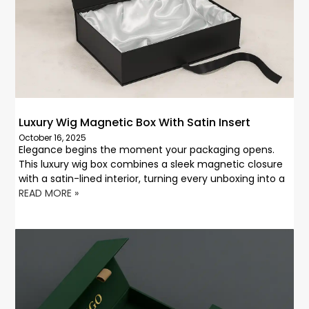
Luxury Wig Magnetic Box With Satin Insert
October 16, 2025
Elegance begins the moment your packaging opens.
This luxury wig box combines a sleek magnetic closure
with a satin-lined interior, turning every unboxing into a
READ MORE »