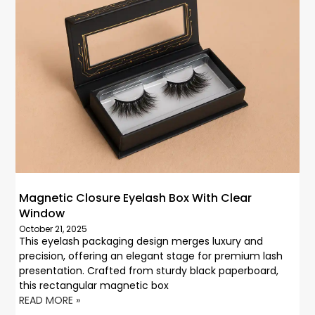
Magnetic Closure Eyelash Box With Clear
Window
October 21, 2025
This eyelash packaging design merges luxury and
precision, offering an elegant stage for premium lash
presentation. Crafted from sturdy black paperboard,
this rectangular magnetic box
READ MORE »