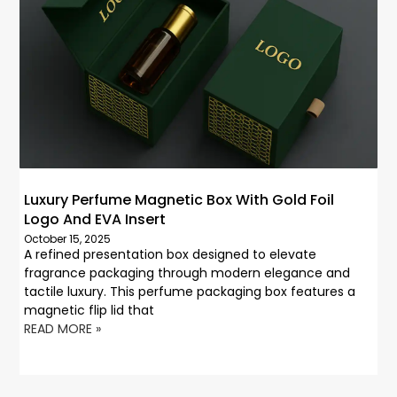
Luxury Perfume Magnetic Box With Gold Foil
Logo And EVA Insert
October 15, 2025
A refined presentation box designed to elevate
fragrance packaging through modern elegance and
tactile luxury. This perfume packaging box features a
magnetic flip lid that
READ MORE »