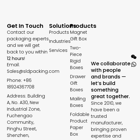
Get In Touch
Solutions
Products
Contact our
Products
Magnet
packaging experts
Gift Box
Industries
and we will get
Two-
Services
back to you within
Piece
12 hours
!
Rigid
We collaborate
Email:
Boxes
with people
Sales@sldpacking.com
and brands —
Drawer
Phone: +86
let’s build
Gift
18924367708
something
Boxes
Address: Building
great together.
Mailing
A, No. A30, New
Since 2010, we
Boxes
Industrial Zone,
have been a
Foldable
Fuchengao
trusted
Product
Community,
manufacturer,
Paper
Pinghu Street,
bringing proven
Box
Shenzhen,
expertise and