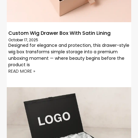
Custom Wig Drawer Box With Satin Lining
October 17, 2025
Designed for elegance and protection, this drawer-style
wig box transforms simple storage into a premium
unboxing moment — where beauty begins before the
product is
READ MORE »