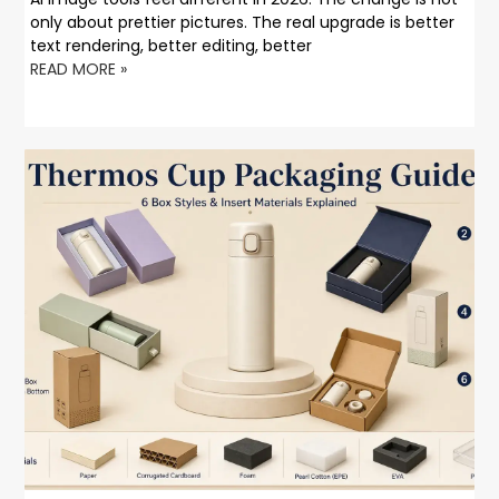
only about prettier pictures. The real upgrade is better
text rendering, better editing, better
READ MORE »