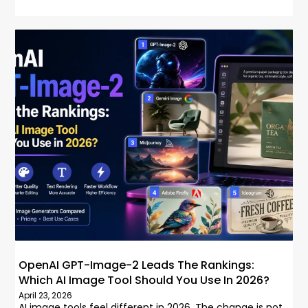
OpenAI GPT-Image-2 Leads The Rankings:
Which AI Image Tool Should You Use In 2026?
April 23, 2026
AI image tools feel different in 2026. The change is not