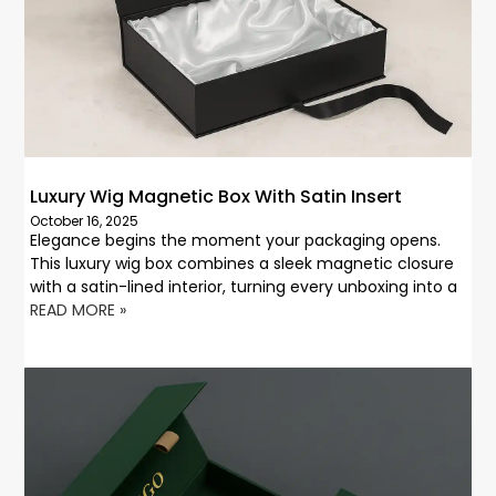
Luxury Wig Magnetic Box With Satin Insert
October 16, 2025
Elegance begins the moment your packaging opens.
This luxury wig box combines a sleek magnetic closure
with a satin-lined interior, turning every unboxing into a
READ MORE »