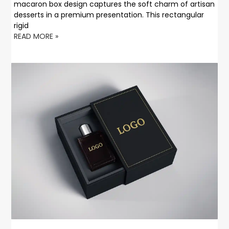
macaron box design captures the soft charm of artisan
desserts in a premium presentation. This rectangular
rigid
READ MORE »