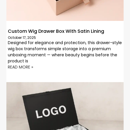
Custom Wig Drawer Box With Satin Lining
October 17, 2025
Designed for elegance and protection, this drawer-style
wig box transforms simple storage into a premium
unboxing moment — where beauty begins before the
product is
READ MORE »