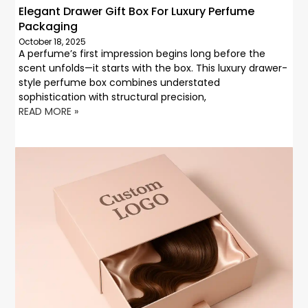
Elegant Drawer Gift Box For Luxury Perfume
Packaging
October 18, 2025
A perfume’s first impression begins long before the
scent unfolds—it starts with the box. This luxury drawer-
style perfume box combines understated
sophistication with structural precision,
READ MORE »