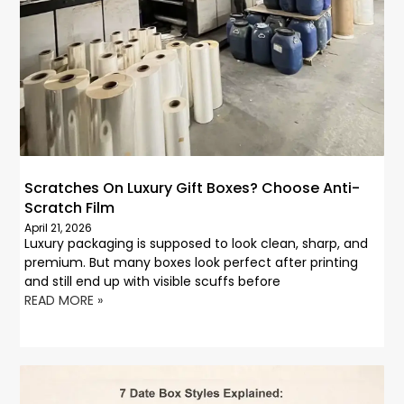
Scratches On Luxury Gift Boxes? Choose Anti-
Scratch Film
April 21, 2026
Luxury packaging is supposed to look clean, sharp, and
premium. But many boxes look perfect after printing
and still end up with visible scuffs before
READ MORE »