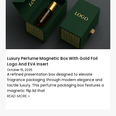
Luxury Perfume Magnetic Box With Gold Foil
Logo And EVA Insert
October 15, 2025
A refined presentation box designed to elevate
fragrance packaging through modern elegance and
tactile luxury. This perfume packaging box features a
magnetic flip lid that
READ MORE »