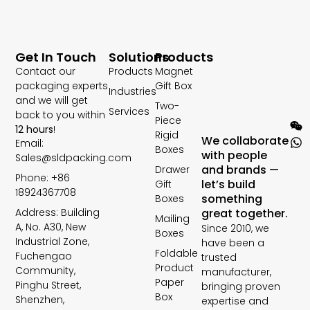
Get In Touch
Solutions
Products
Contact our
Products
Magnet
packaging experts
Gift Box
Industries
and we will get
Two-
Services
back to you within
Piece
12 hours
!
Rigid
We collaborate
Email:
Boxes
with people
Sales@sldpacking.com
and brands —
Drawer
Phone: +86
let’s build
Gift
18924367708
something
Boxes
Address: Building
great together.
Mailing
A, No. A30, New
Since 2010, we
Boxes
Industrial Zone,
have been a
Foldable
Fuchengao
trusted
Product
Community,
manufacturer,
Paper
Pinghu Street,
bringing proven
Box
Shenzhen,
expertise and