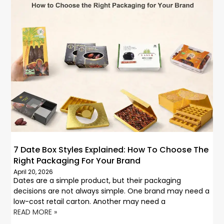
7 Date Box Styles Explained: How To Choose The
Right Packaging For Your Brand
April 20, 2026
Dates are a simple product, but their packaging
decisions are not always simple. One brand may need a
low-cost retail carton. Another may need a
READ MORE »