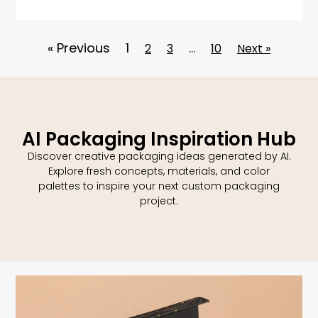
« Previous
1
…
2
3
10
Next »
AI Packaging Inspiration Hub
Discover creative packaging ideas generated by AI.
Explore fresh concepts, materials, and color
palettes to inspire your next custom packaging
project.