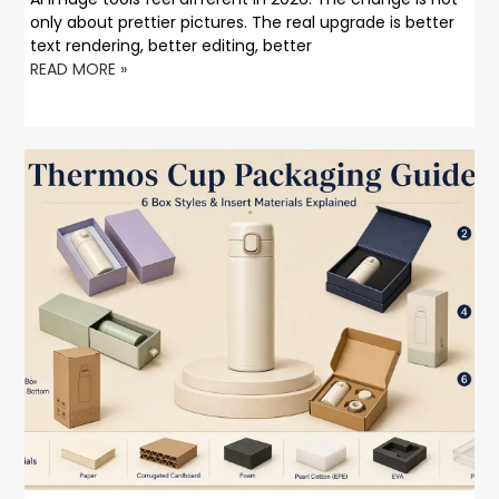
only about prettier pictures. The real upgrade is better
text rendering, better editing, better
READ MORE »