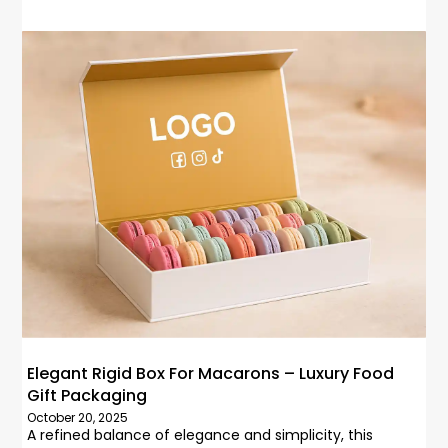
Elegant Rigid Box For Macarons – Luxury Food
Gift Packaging
October 20, 2025
A refined balance of elegance and simplicity, this