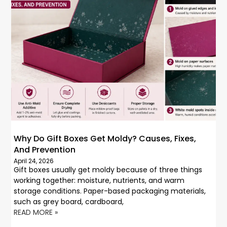
Why Do Gift Boxes Get Moldy? Causes, Fixes,
And Prevention
April 24, 2026
Gift boxes usually get moldy because of three things
working together: moisture, nutrients, and warm
storage conditions. Paper-based packaging materials,
such as grey board, cardboard,
READ MORE »