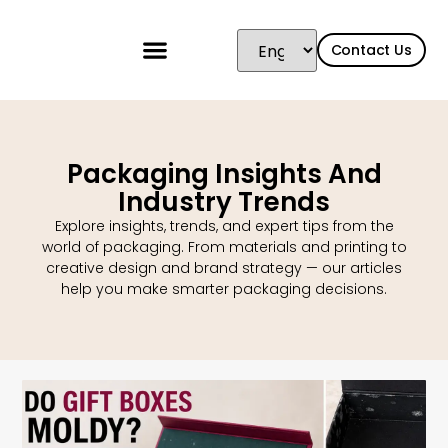
Contact Us
Packaging Insights And
Industry Trends
Explore insights, trends, and expert tips from the
world of packaging. From materials and printing to
creative design and brand strategy — our articles
help you make smarter packaging decisions.