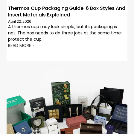
Thermos Cup Packaging Guide: 6 Box Styles And
Insert Materials Explained
April 22, 2026
A thermos cup may look simple, but its packaging is
not. The box needs to do three jobs at the same time:
protect the cup,
READ MORE »