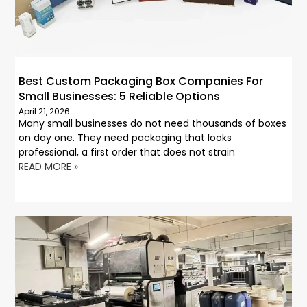
Best Custom Packaging Box Companies For
Small Businesses: 5 Reliable Options
April 21, 2026
Many small businesses do not need thousands of boxes
on day one. They need packaging that looks
professional, a first order that does not strain
READ MORE »