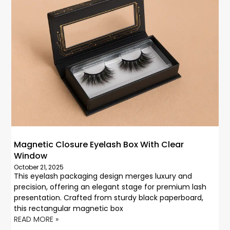
Magnetic Closure Eyelash Box With Clear
Window
October 21, 2025
This eyelash packaging design merges luxury and
precision, offering an elegant stage for premium lash
presentation. Crafted from sturdy black paperboard,
this rectangular magnetic box
READ MORE »